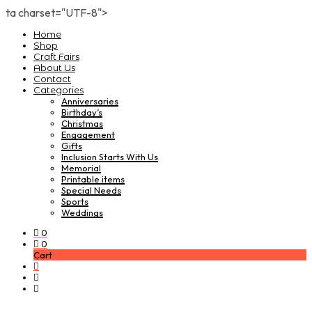
ta charset="UTF-8">
Home
Shop
Craft Fairs
About Us
Contact
Categories
Anniversaries
Birthday’s
Christmas
Engagement
Gifts
Inclusion Starts With Us
Memorial
Printable items
Special Needs
Sports
Weddings
0
0
Cart